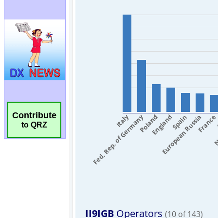
Contribute
to QRZ