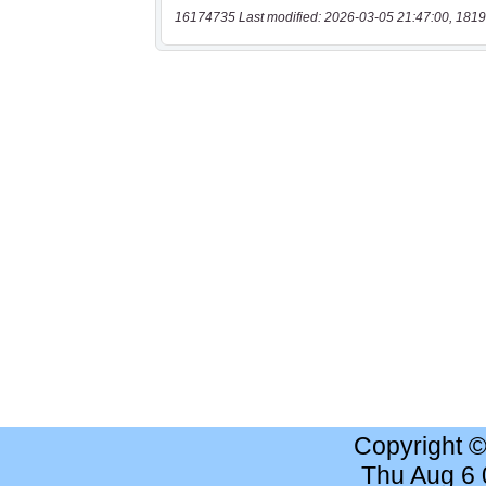
16174735 Last modified: 2026-03-05 21:47:00, 1819
Copyright 
Thu Aug 6