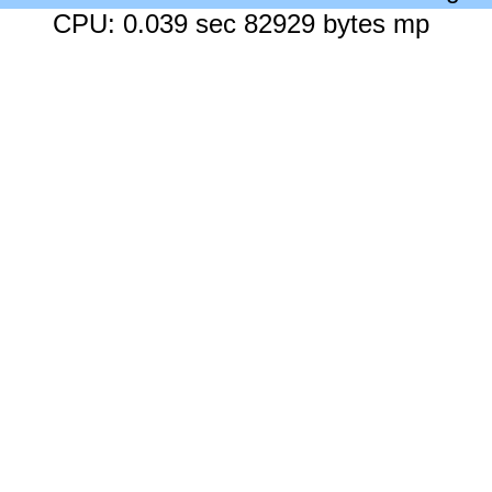
CPU: 0.039 sec 82929 bytes mp