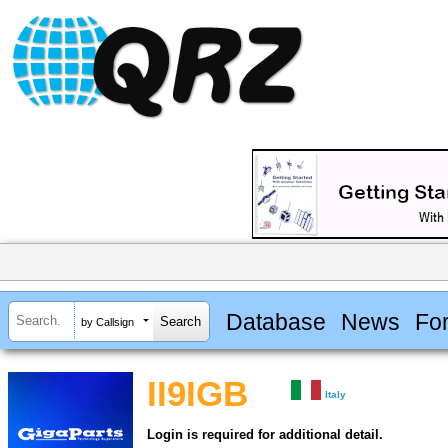
Database
News
Fo
by Callsign
II9IGB
Italy
Login is required for additional detail.