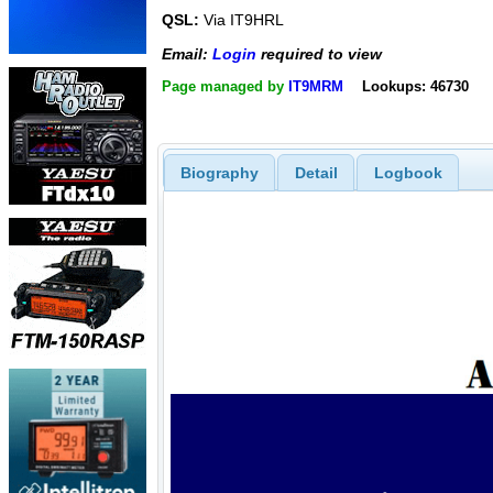
QSL:
Via IT9HRL
Email:
Login
required to view
Page managed by
IT9MRM
Lookups: 46730
Biography
Detail
Logbook