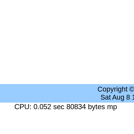
Copyright 
Sat Aug 8
CPU: 0.052 sec 80834 bytes mp