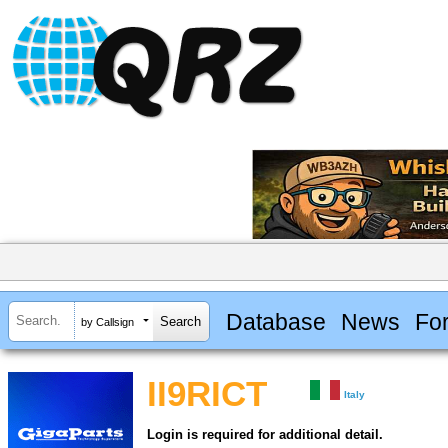
Database
News
Fo
by Callsign
II9RICT
Italy
Login is required for additional detail.