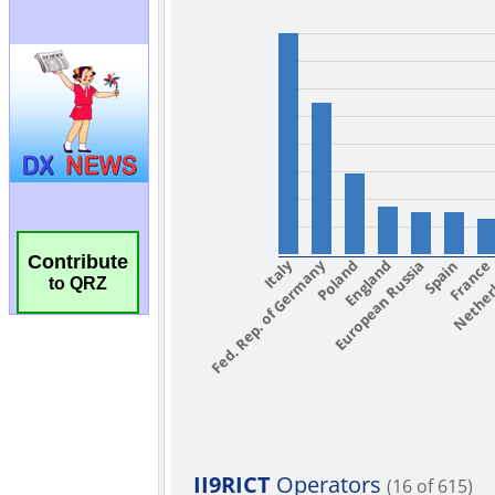
Contribute
to QRZ