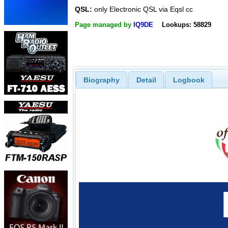
QSL:
only Electronic QSL via Eqsl cc
Page managed by
IQ9DE
Lookups: 58829
Biography
Detail
Logbook