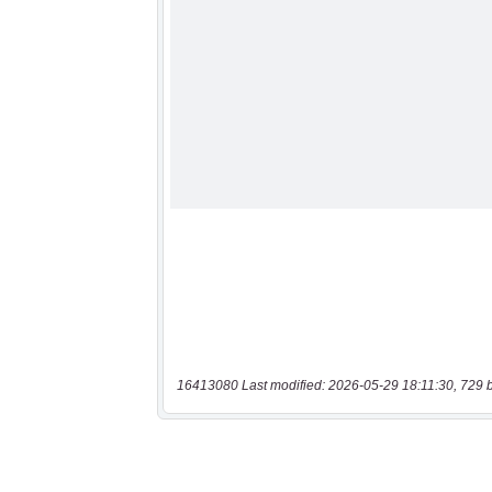
16413080 Last modified: 2026-05-29 18:11:30, 729 