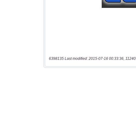
6398135 Last modified: 2015-07-16 00:33:36, 11240