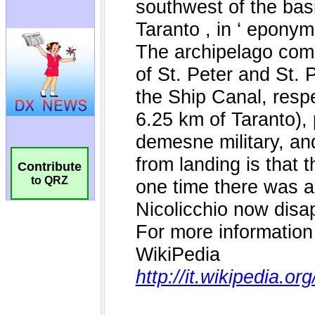
Contribute
to QRZ