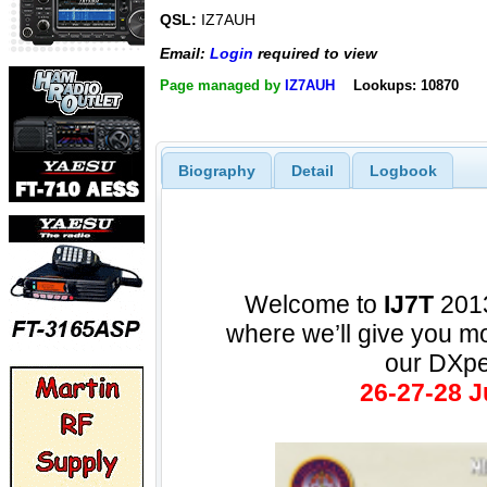
QSL:
IZ7AUH
Email:
Login
required to view
Page managed by
IZ7AUH
Lookups: 10870
Biography
Detail
Logbook