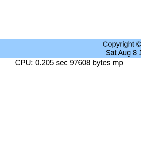
Copyright 
Sat Aug 8
CPU: 0.205 sec 97608 bytes mp