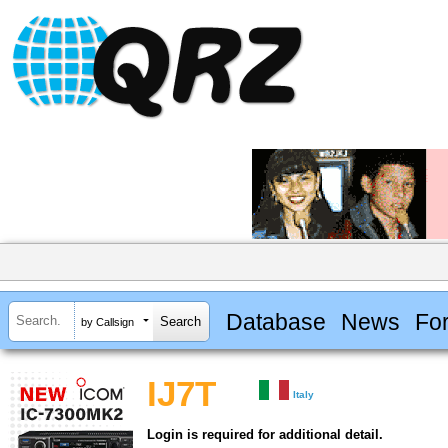
Database
News
Fo
by Callsign
IJ7T
Italy
Login is required for additional detail.