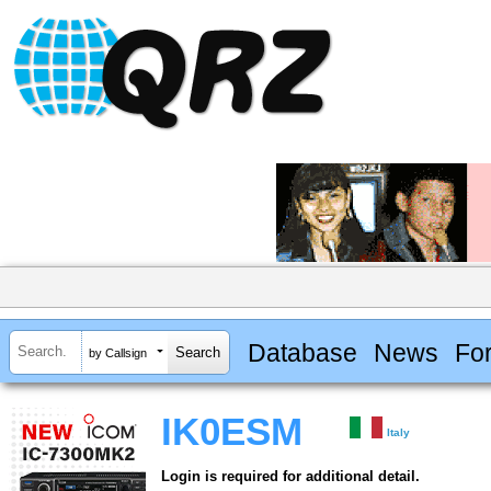
Database
News
Fo
by Callsign
IK0ESM
Italy
Login is required for additional detail.