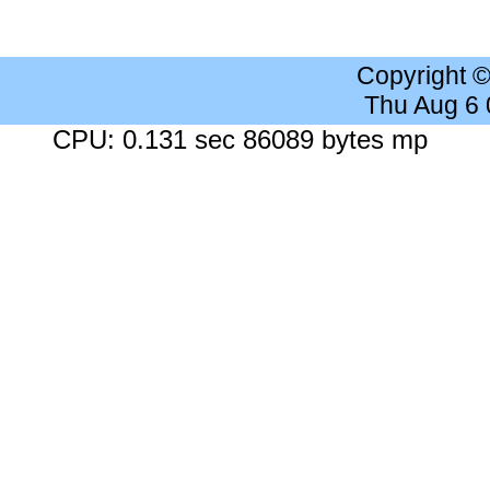
Copyright 
Thu Aug 6
CPU: 0.131 sec 86089 bytes mp