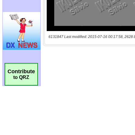
6131847 Last modified: 2015-07-16 00:17:58, 2628 
Contribute
to QRZ