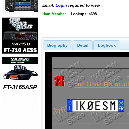
Email:
Login
required to view
Ham Member
Lookups: 4698
Biography
Detail
Logbook