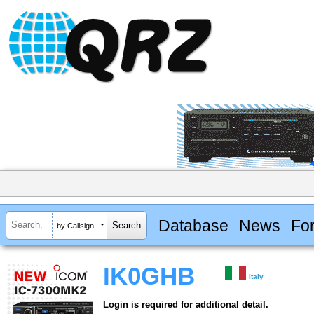
Database
News
Fo
by Callsign
IK0GHB
Italy
Login is required for additional detail.