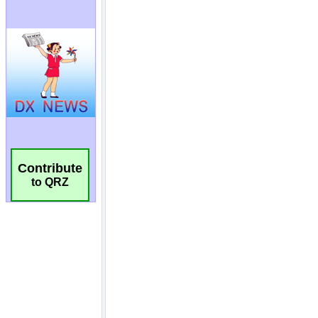
Contribute
to QRZ