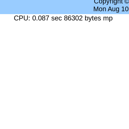
Copyright 
Mon Aug 10
CPU: 0.087 sec 86302 bytes mp