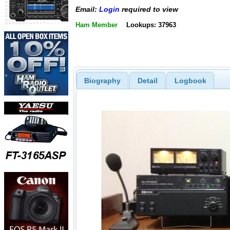
Email:
Login
required to view
Ham Member
Lookups: 37963
Biography
Detail
Logbook