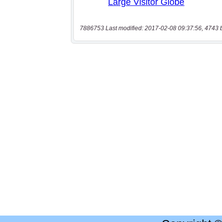
7886753 Last modified: 2017-02-08 09:37:56, 4743 