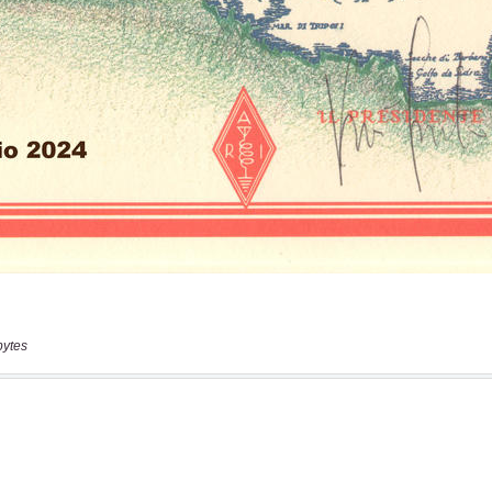
bytes