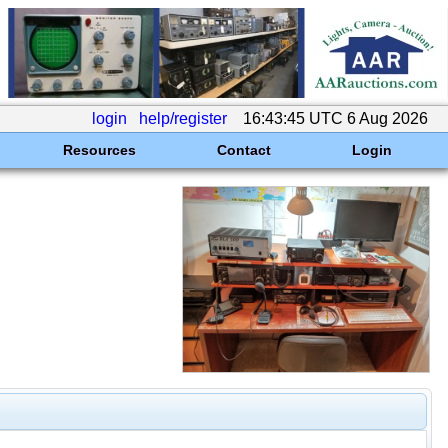
login
help/register
16:43:45 UTC 6 Aug 2026
Resources
Contact
Login