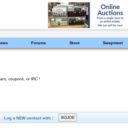
News
Forums
Store
Swapmeet
rs, coupons, or IRC !
Log a NEW contact with :