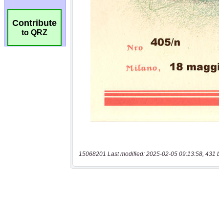
Contribute
to QRZ
15068201 Last modified: 2025-02-05 09:13:58, 431 