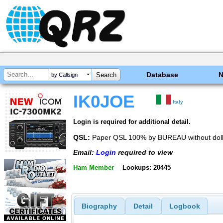
Database
by Callsign
IK0JOE
Italy
Login is required for additional detail.
QSL:
Paper QSL 100% by BUREAU without dolla
Email:
Login
required to view
Ham Member
Lookups: 20445
Biography
Detail
Logbook