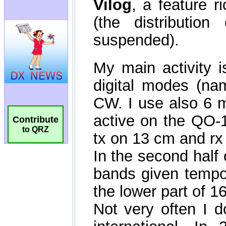
Contribute
to QRZ