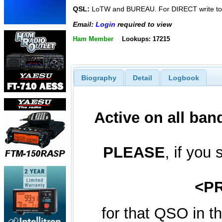
QSL:
LoTW and BUREAU. For DIRECT write to
Email:
Login
required to view
Ham Member
Lookups: 17215
Biography
Detail
Logbook