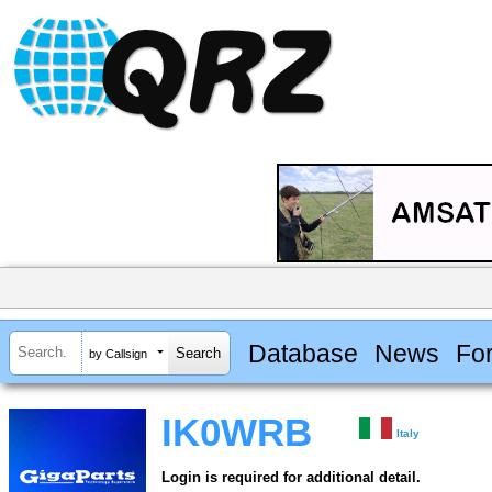
Database
News
Fo
by Callsign
IK0WRB
Italy
Login is required for additional detail.