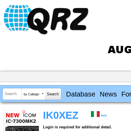
Database
News
Fo
by Callsign
IK0XEZ
Italy
Login is required for additional detail.