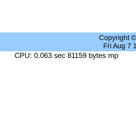
Copyright 
Fri Aug 7
CPU: 0.063 sec 81159 bytes mp