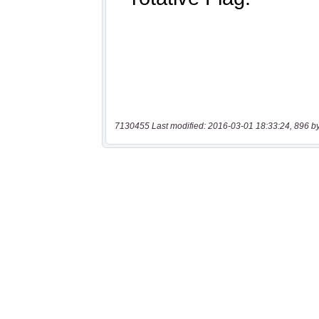
7130455 Last modified: 2016-03-01 18:33:24, 896 b