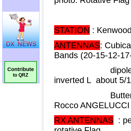
Contribute
to QRZ