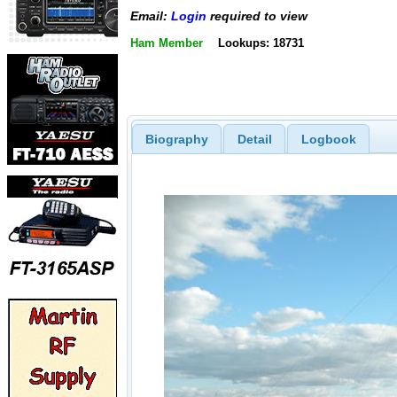
Email:
Login
required to view
Ham Member
Lookups: 18731
Biography
Detail
Logbook