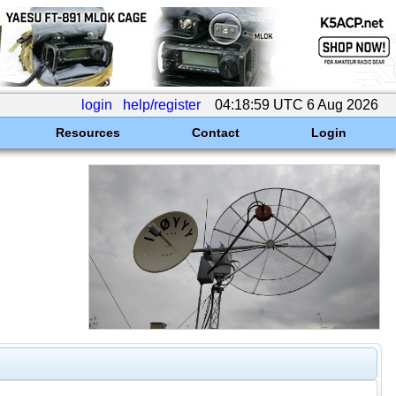
login
help/register
04:18:59 UTC 6 Aug 2026
Resources
Contact
Login