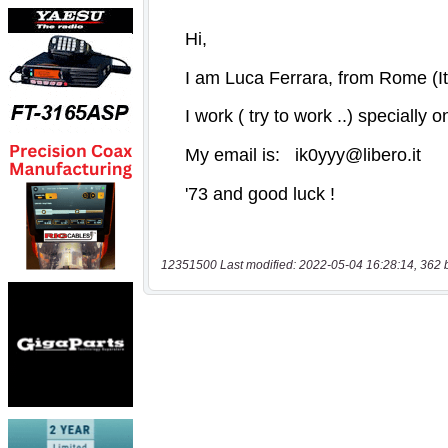
12351500 Last modified: 2022-05-04 16:28:14, 362 