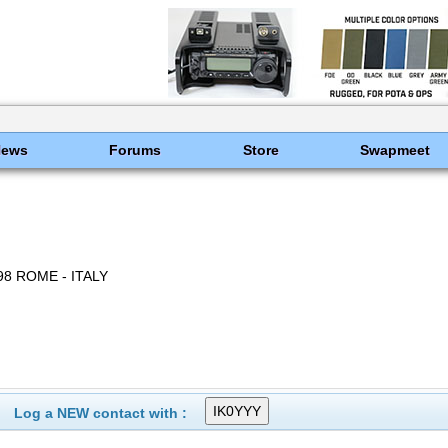
News
Forums
Store
Swapmeet
198 ROME - ITALY
Log a NEW contact with :