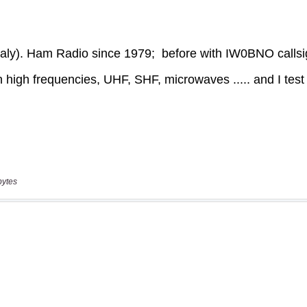
bytes