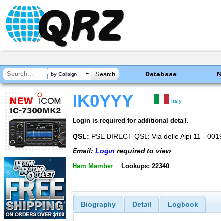
Database
by Callsign
IK0YYY
Italy
Login is required for additional detail.
QSL:
PSE DIRECT QSL: Via delle Alpi 11 - 00
Email:
Login
required to view
Ham Member
Lookups: 22340
Biography
Detail
Logbook