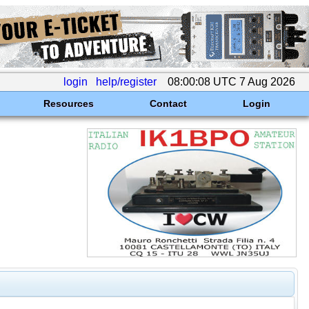
login
help/register
08:00:08 UTC 7 Aug 2026
Resources
Contact
Login