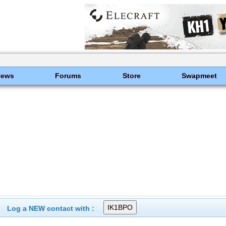
News
Forums
Store
Swapmeet
Log a NEW contact with :