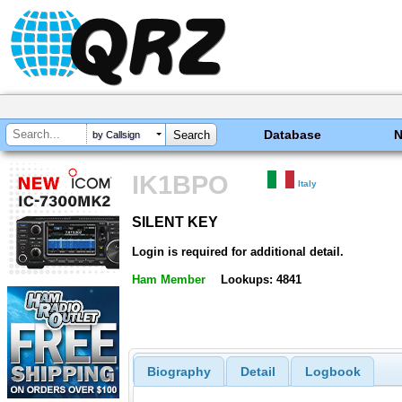
Database
by Callsign
IK1BPO
Italy
SILENT KEY
SILENT KEY
Login is required for additional detail.
Ham Member
Lookups: 4841
Biography
Detail
Logbook