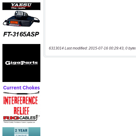
6313014 Last modified: 2015-07-16 00:29:43, 0 byte