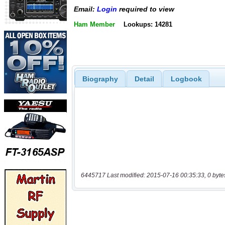
Email:
Login
required to view
Ham Member
Lookups: 14281
Biography
Detail
Logbook
6445717 Last modified: 2015-07-16 00:35:33, 0 byte