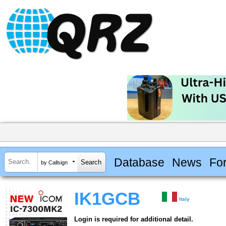
Database
News
Fo
by Callsign
IK1GCB
Italy
Login is required for additional detail.