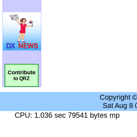
Contribute
to QRZ
Copyright 
Sat Aug 8
CPU: 1.036 sec 79541 bytes mp