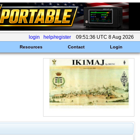
login
help/register
09:51:36 UTC 8 Aug 2026
Resources
Contact
Login