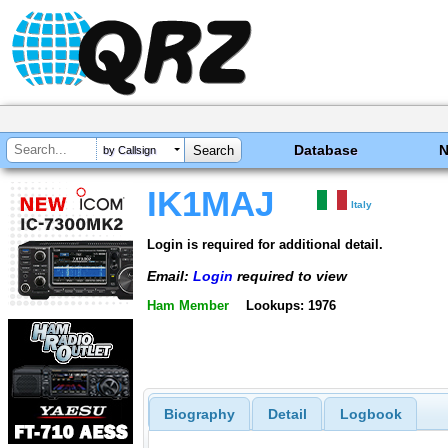
Database
by Callsign
IK1MAJ
Italy
Login is required for additional detail.
Email:
Login
required to view
Ham Member
Lookups: 1976
Biography
Detail
Logbook