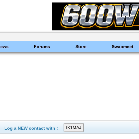
News
Forums
Store
Swapmeet
Log a NEW contact with :