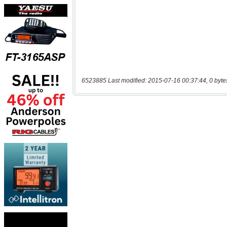
6523885 Last modified: 2015-07-16 00:37:44, 0 byte