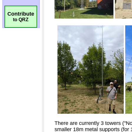
Contribute
to QRZ