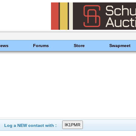
News
Forums
Store
Swapmeet
Log a NEW contact with :