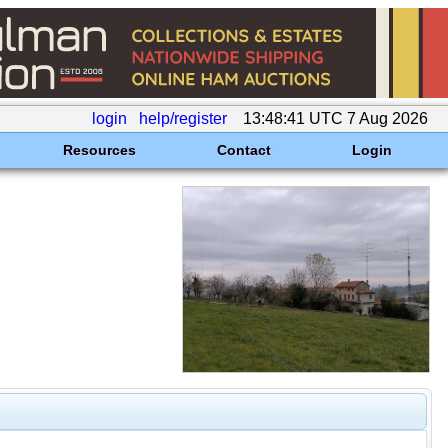
login
help/register
13:48:41 UTC 7 Aug 2026
Resources
Contact
Login