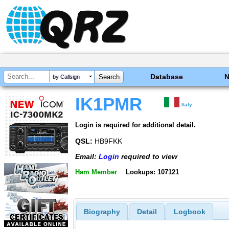
Database
by Callsign
IK1PMR
Italy
Login is required for additional detail.
QSL:
HB9FKK
Email:
Login
required to view
Ham Member
Lookups: 107121
Biography
Detail
Logbook