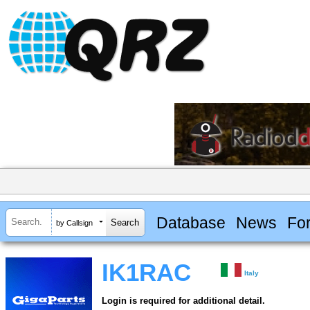
Database
News
Fo
by Callsign
IK1RAC
Italy
Login is required for additional detail.