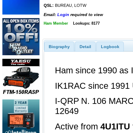
QSL:
BUREAU, LOTW
Email:
Login
required to view
Ham Member
Lookups: 8177
Biography
Detail
Logbook