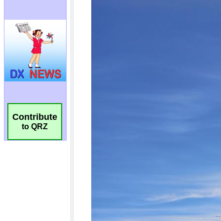
Contribute
to QRZ