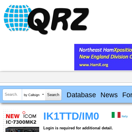
Database
News
Fo
by Callsign
IK1TTD/IM0
Italy
Login is required for additional detail.