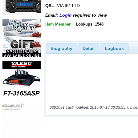
QSL:
VIA IK1TTD
Email:
Login
required to view
Ham Member
Lookups: 1548
Biography
Detail
Logbook
6201091 Last modified: 2015-07-16 00:23:55, 0 byte