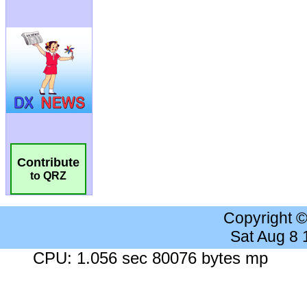
Contribute
to QRZ
Copyright 
Sat Aug 8
CPU: 1.056 sec 80076 bytes mp