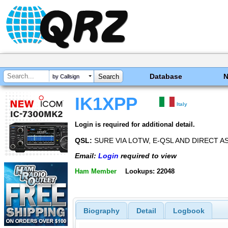
Database
by Callsign
IK1XPP
Italy
Login is required for additional detail.
QSL:
SURE VIA LOTW, E-QSL AND DIRECT AS
Email:
Login
required to view
Ham Member
Lookups: 22048
Biography
Detail
Logbook