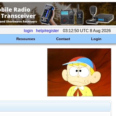
login
help/register
03:12:50 UTC 8 Aug 2026
Resources
Contact
Login