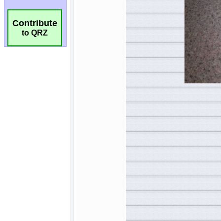
Contribute
to QRZ