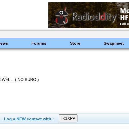
News
Forums
Store
Swapmeet
 WELL. ( NO BURO )
Log a NEW contact with :