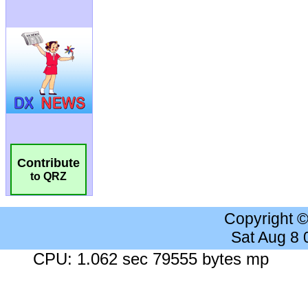
Contribute
to QRZ
Copyright 
Sat Aug 8
CPU: 1.062 sec 79555 bytes mp