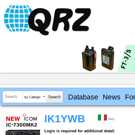
Database
News
Fo
by Callsign
IK1YWB
Italy
Login is required for additional detail.