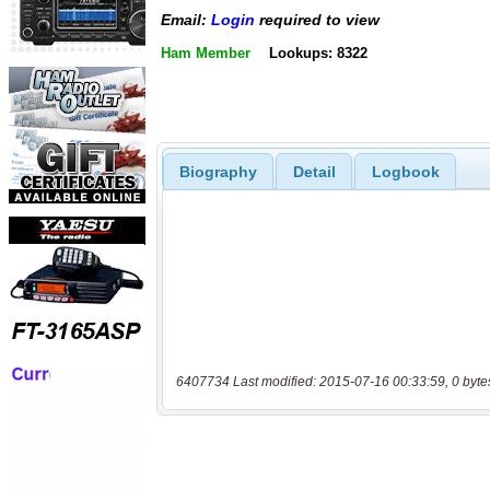
Email:
Login
required to view
Ham Member
Lookups: 8322
Biography
Detail
Logbook
6407734 Last modified: 2015-07-16 00:33:59, 0 byte