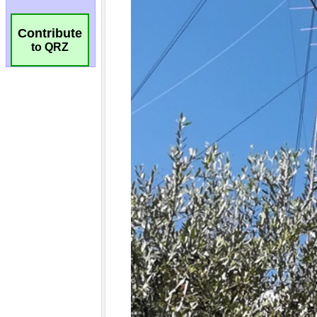
Contribute
to QRZ