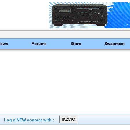
News
Forums
Store
Swapmeet
Log a NEW contact with :