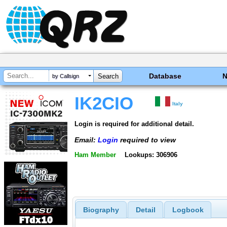
Database
by Callsign
IK2CIO
Italy
Login is required for additional detail.
Email:
Login
required to view
Ham Member
Lookups: 306906
Biography
Detail
Logbook