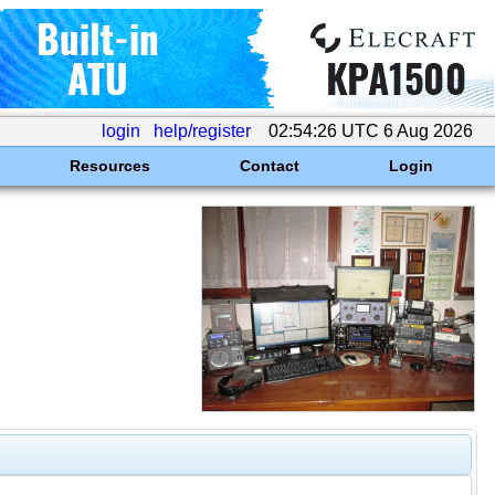
login
help/register
02:54:26 UTC 6 Aug 2026
Resources
Contact
Login