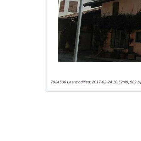
7924506 Last modified: 2017-02-24 10:52:49, 582 b