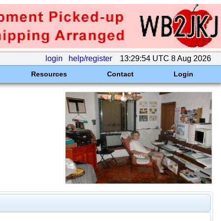
login
help/register
13:29:54 UTC 8 Aug 2026
Resources
Contact
Login