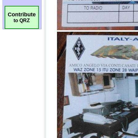
Contribute
to QRZ