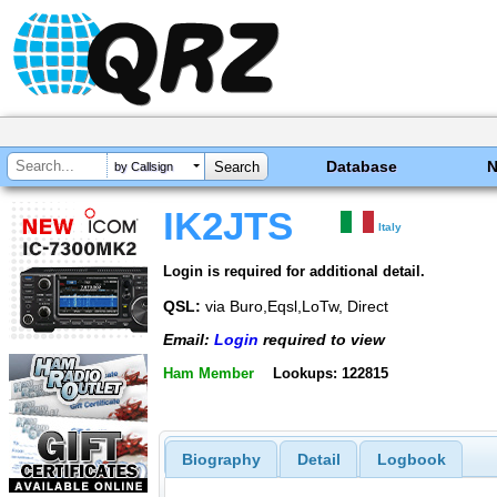
Database
by Callsign
IK2JTS
Italy
Login is required for additional detail.
QSL:
via Buro,Eqsl,LoTw, Direct
Email:
Login
required to view
Ham Member
Lookups: 122815
Biography
Detail
Logbook