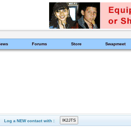
News
Forums
Store
Swapmeet
Log a NEW contact with :