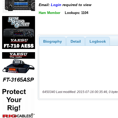
Email:
Login
required to view
Ham Member
Lookups: 1104
Biography
Detail
Logbook
6450340 Last modified: 2015-07-16 00:35:46, 0 byte