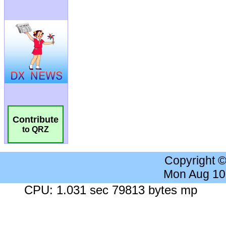
Contribute
to QRZ
Copyright 
Mon Aug 10
CPU: 1.031 sec 79813 bytes mp