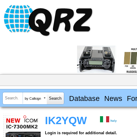
Database
News
Fo
by Callsign
IK2YQW
Italy
Login is required for additional detail.