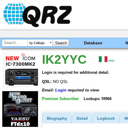
Database
by Callsign
IK2YYC
Italy
Login is required for additional detail.
QSL:
NO QSL
Email:
Login
required to view
Premium Subscriber
Lookups: 59968
Biography
Detail
Logbook
W