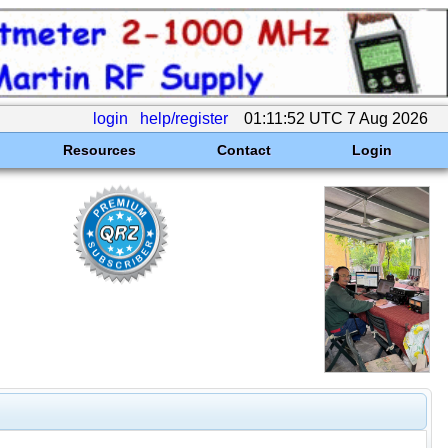
login
help/register
01:11:52 UTC 7 Aug 2026
Resources
Contact
Login