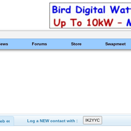
News
Forums
Store
Swapmeet
Log a NEW contact with :
eb
44