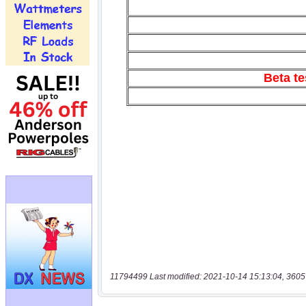
11794499 Last modified: 2021-10-14 15:13:04, 3605