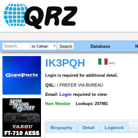
Database
by Callsign
IK3PQH
Italy
Login is required for additional detail.
QSL:
I PREFER VIA BUREAU
Email:
Login
required to view
Ham Member
Lookups: 257981
Biography
Detail
Logbook