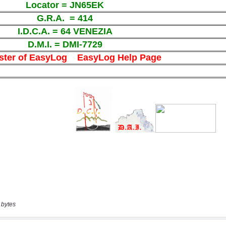
 bytes