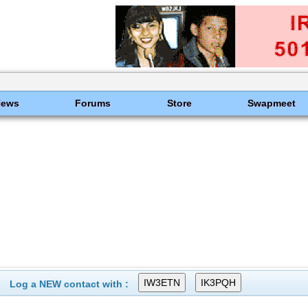
News
Forums
Store
Swapmeet
Log a NEW contact with :