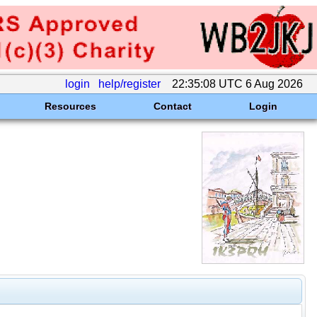
login
help/register
22:35:08 UTC 6 Aug 2026
Resources
Contact
Login