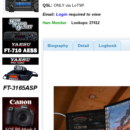
QSL:
ONLY via LoTW!
Email:
Login
required to view
Ham Member
Lookups: 27412
Biography
Detail
Logbook