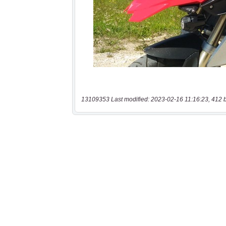
13109353 Last modified: 2023-02-16 11:16:23, 412 