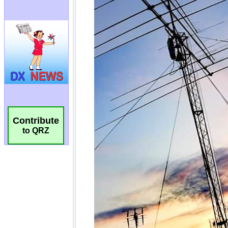
Contribute
to QRZ