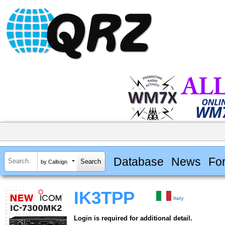
Database
News
Fo
by Callsign
IK3TPP
Italy
Login is required for additional detail.