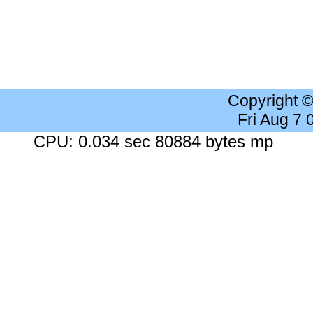
Copyright 
Fri Aug 7
CPU: 0.034 sec 80884 bytes mp