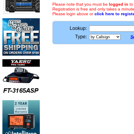
Please note that you must be
logged in
to
Registration is free and only takes a minute
Please login above or
click here to regist
Lookup:
Type:
S