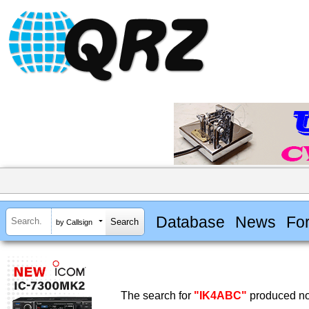
Database
News
Fo
by Callsign
The search for
"IK4ABC"
produced no 