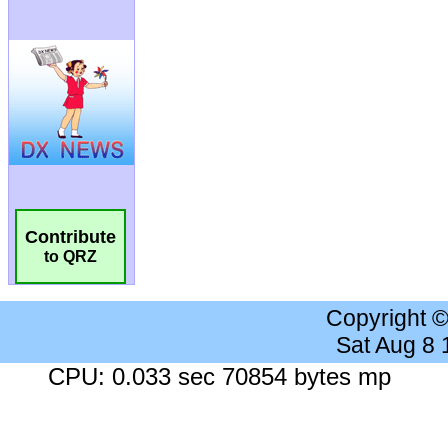
Contribute
to QRZ
Copyright 
Sat Aug 8
CPU: 0.033 sec 70854 bytes mp