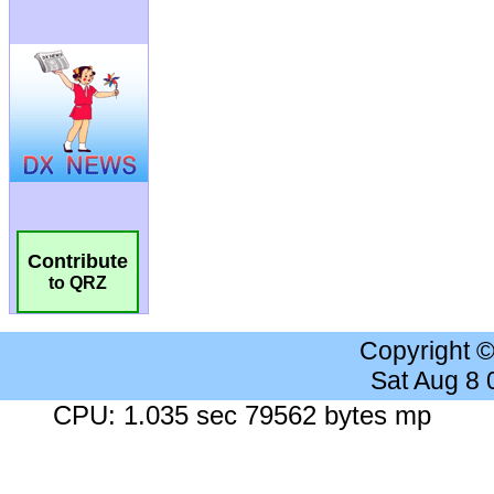
Contribute
to QRZ
Copyright 
Sat Aug 8
CPU: 1.035 sec 79562 bytes mp