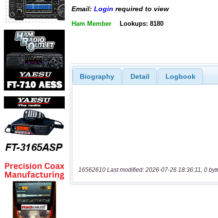
Email:
Login
required to view
Ham Member
Lookups: 8180
Biography
Detail
Logbook
16562610 Last modified: 2026-07-26 18:36:11, 0 byt