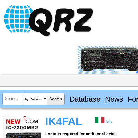
Database
News
Fo
by Callsign
IK4FAL
Italy
Login is required for additional detail.