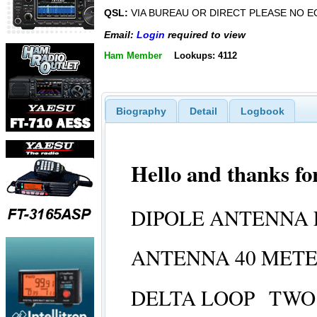
QSL:
VIA BUREAU OR DIRECT PLEASE NO E
Email:
Login
required to view
Ham Member
Lookups: 4112
Biography
Detail
Logbook