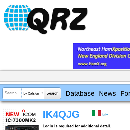
Database
News
Fo
by Callsign
IK4QJG
Italy
Login is required for additional detail.