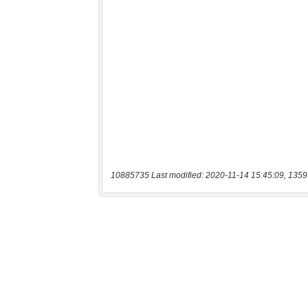
10885735 Last modified: 2020-11-14 15:45:09, 1359