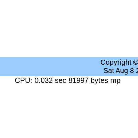
Copyright 
Sat Aug 8
CPU: 0.032 sec 81997 bytes mp