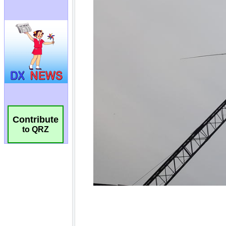
Contribute
to QRZ