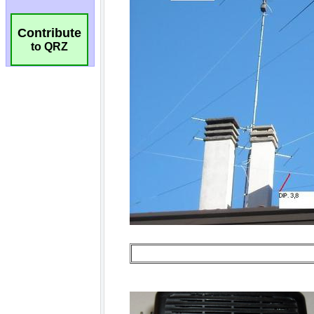
Contribute
to QRZ