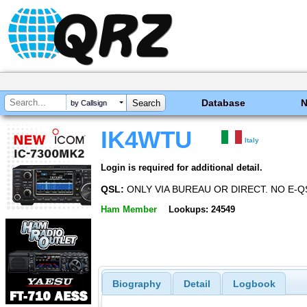
Database
by Callsign
IK4WTU
Italy
Login is required for additional detail.
QSL:
ONLY VIA BUREAU OR DIRECT. NO E-Q
Ham Member
Lookups: 24549
Biography
Detail
Logbook