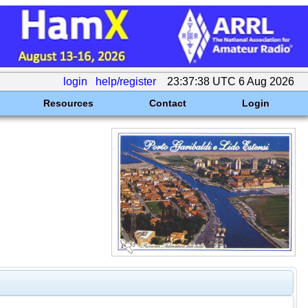
login
help/register
23:37:38 UTC 6 Aug 2026
Resources
Contact
Login