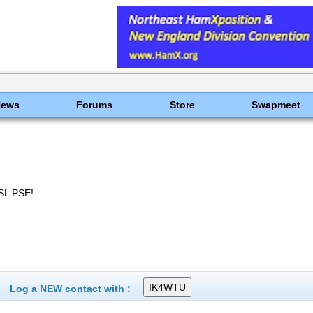
News
Forums
Store
Swapmeet
SL PSE!
Log a NEW contact with :