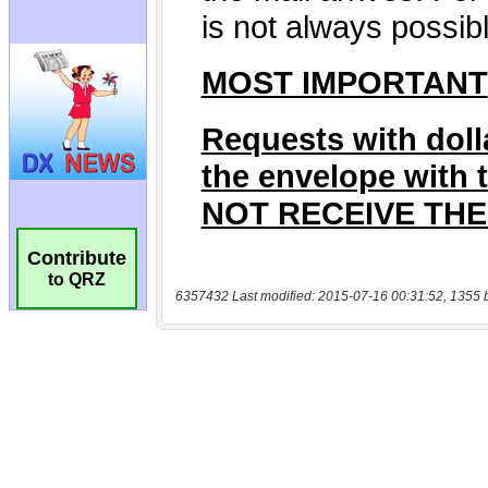
Contribute
to QRZ
6357432 Last modified: 2015-07-16 00:31:52, 1355 