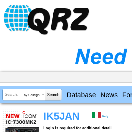
Database
News
Fo
by Callsign
IK5JAN
Italy
Login is required for additional detail.