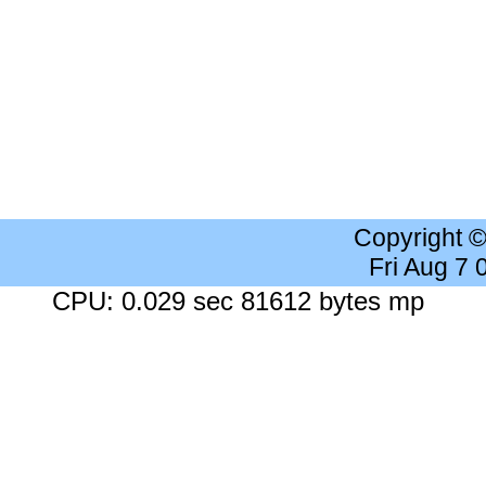
Copyright 
Fri Aug 7
CPU: 0.029 sec 81612 bytes mp