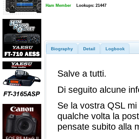
Ham Member
Lookups: 21447
Biography
Detail
Logbook