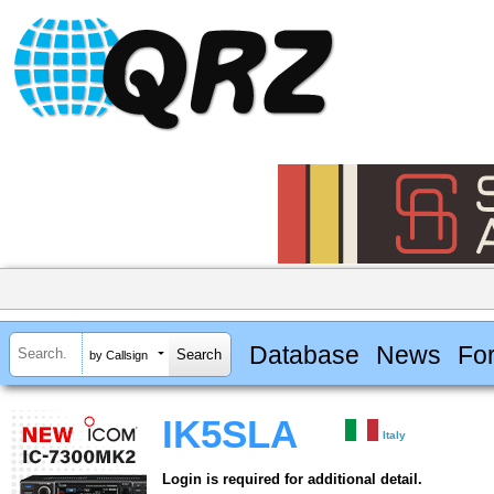
Database
News
Fo
by Callsign
IK5SLA
Italy
Login is required for additional detail.