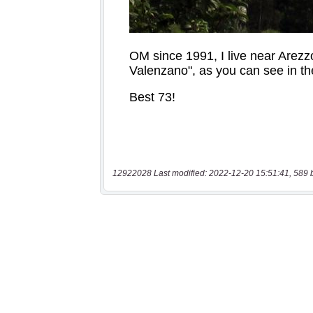
12922028 Last modified: 2022-12-20 15:51:41, 589 