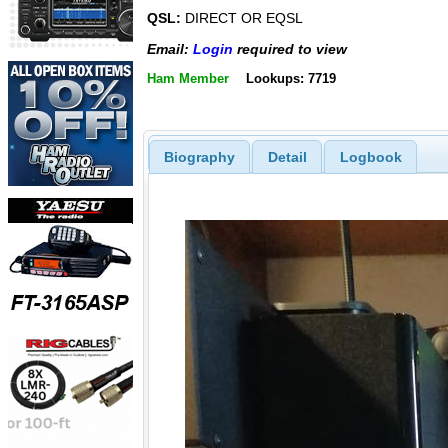
QSL:
DIRECT OR EQSL
Email:
Login
required to view
Ham Member
Lookups: 7719
Biography
Detail
Logbook