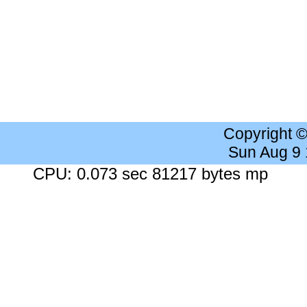
Copyright 
Sun Aug 9
CPU: 0.073 sec 81217 bytes mp