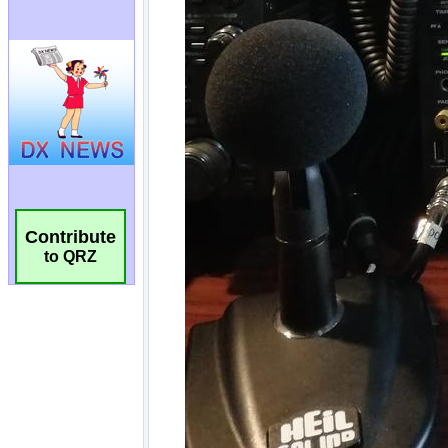
Contribute
to QRZ