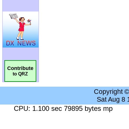
Contribute
to QRZ
Copyright 
Sat Aug 8
CPU: 1.100 sec 79895 bytes mp