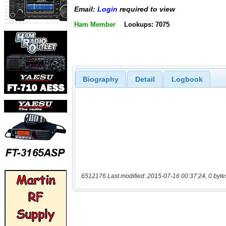
Email:
Login
required to view
Ham Member
Lookups: 7075
Biography
Detail
Logbook
6512176 Last modified: 2015-07-16 00:37:24, 0 byte