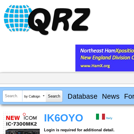
Database
News
Fo
by Callsign
IK6OYO
Italy
Login is required for additional detail.