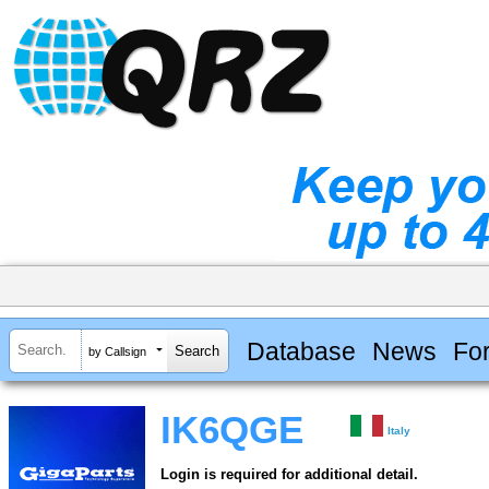
Database
News
Fo
by Callsign
IK6QGE
Italy
Login is required for additional detail.