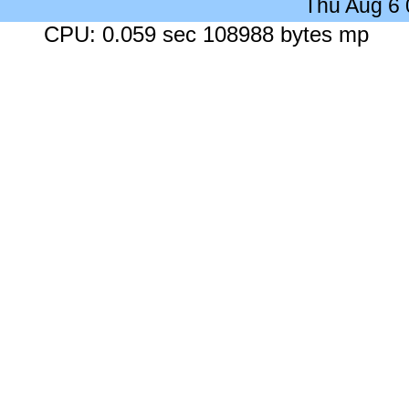
Thu Aug 6
CPU: 0.059 sec 108988 bytes mp