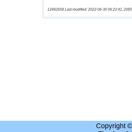
12492658 Last modified: 2022-06-30 06:22:41, 2085
Copyright 