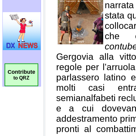
Contribute
to QRZ