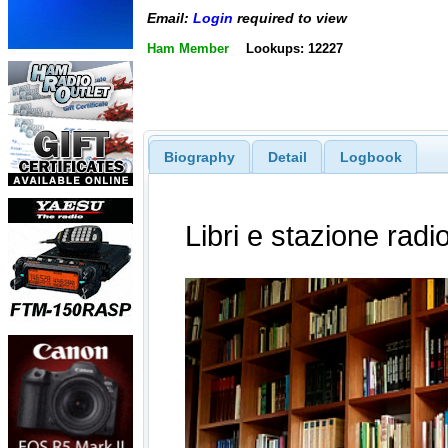
Email:
Login
required to view
Ham Member
Lookups: 12227
Biography
Detail
Logbook