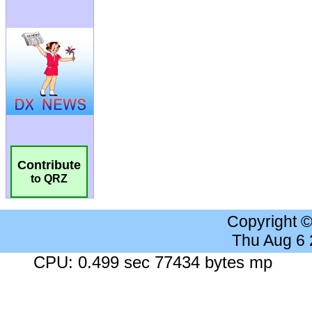
Contribute
to QRZ
Copyright 
Thu Aug 6
CPU: 0.499 sec 77434 bytes mp