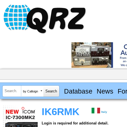
Database
News
Fo
by Callsign
IK6RMK
Italy
Login is required for additional detail.