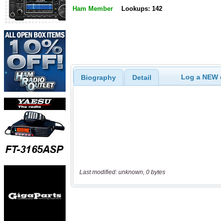
Ham Member
Lookups: 142
Log a NEW c
Biography
Detail
Last modified: unknown, 0 bytes