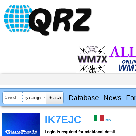
Database
News
Fo
by Callsign
IK7EJC
Italy
Login is required for additional detail.