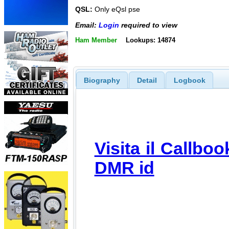
QSL:
Only eQsl pse
Email:
Login
required to view
Ham Member
Lookups: 14874
Biography
Detail
Logbook