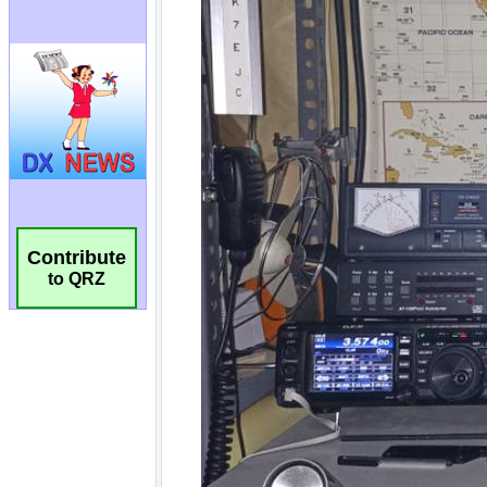
Contribute
to QRZ