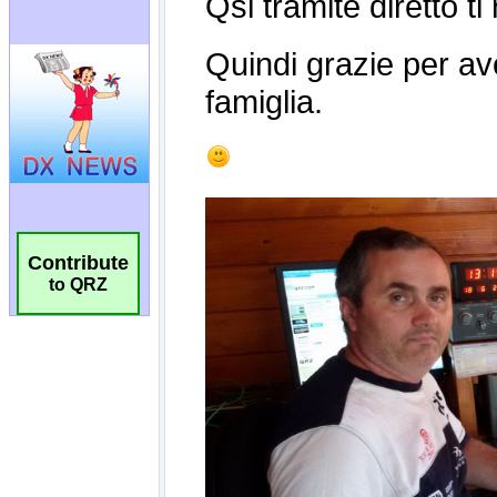
Contribute
to QRZ