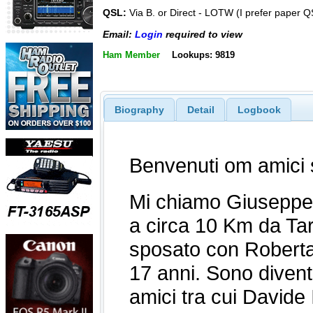
QSL:
Via B. or Direct - LOTW (I prefer paper Q
Email:
Login
required to view
Ham Member
Lookups: 9819
Biography
Detail
Logbook