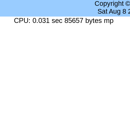
Copyright 
Sat Aug 8
CPU: 0.031 sec 85657 bytes mp