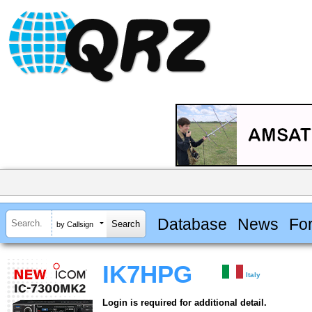
Database
News
Fo
by Callsign
IK7HPG
Italy
Login is required for additional detail.