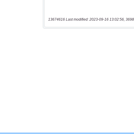
13674616 Last modified: 2023-09-16 13:02:56, 3698