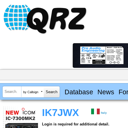
Database
News
Fo
by Callsign
IK7JWX
Italy
Login is required for additional detail.