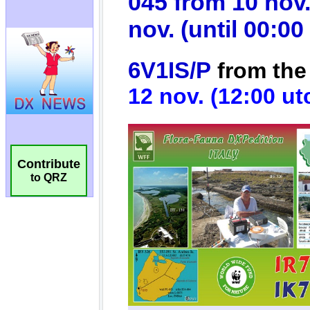
Contribute
to QRZ