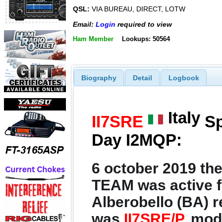
QSL:
VIA BUREAU, DIRECT, LOTW
Email:
Login
required to view
Ham Member
Lookups: 50564
Biography
Detail
Logbook