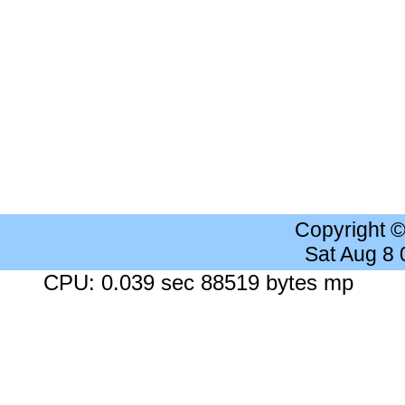
Copyright 
Sat Aug 8
CPU: 0.039 sec 88519 bytes mp