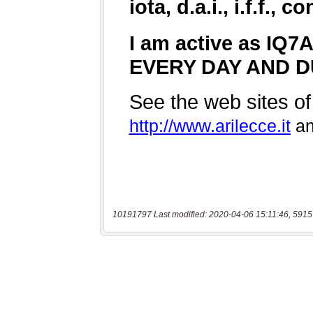
10191797 Last modified: 2020-04-06 15:11:46, 5915