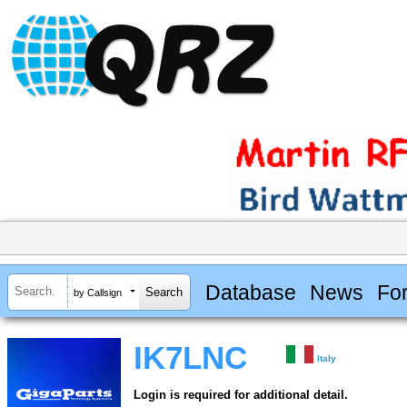
Database
News
Fo
by Callsign
IK7LNC
Italy
Login is required for additional detail.