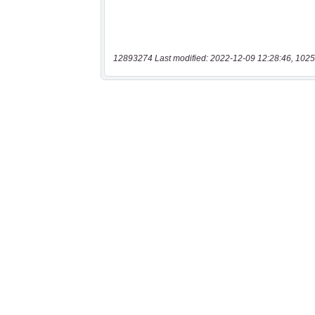
12893274 Last modified: 2022-12-09 12:28:46, 1025