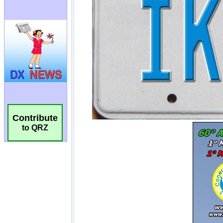
Contribute
to QRZ