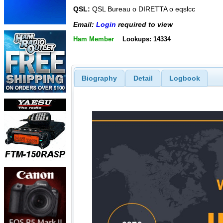
QSL:
QSL Bureau o DIRETTA o eqslcc
Email:
Login
required to view
Ham Member
Lookups: 14334
Biography
Detail
Logbook