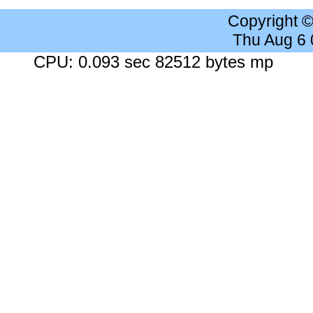
Copyright 
Thu Aug 6
CPU: 0.093 sec 82512 bytes mp