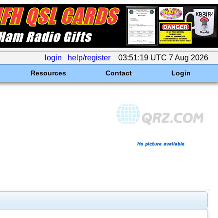
login
help/register
03:51:19 UTC 7 Aug 2026
Resources
Contact
Login