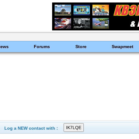
News
Forums
Store
Swapmeet
Log a NEW contact with :