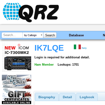
Database
by Callsign
IK7LQE
Italy
Login is required for additional detail.
Ham Member
Lookups: 1701
Biography
Detail
Logbook