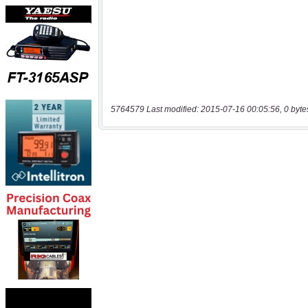
5764579 Last modified: 2015-07-16 00:05:56, 0 byte