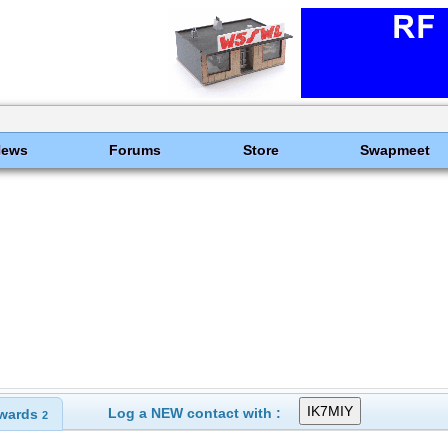
News
Forums
Store
Swapmeet
Log a NEW contact with :
wards
2