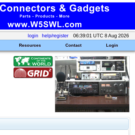
login
help/register
06:39:01 UTC 8 Aug 2026
Resources
Contact
Login