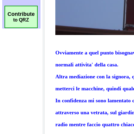
Contribute
to QRZ