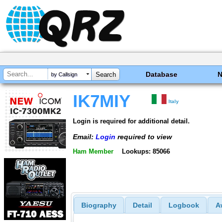
Database
by Callsign
IK7MIY
Italy
Login is required for additional detail.
Email:
Login
required to view
Ham Member
Lookups: 85066
Biography
Detail
Logbook
A