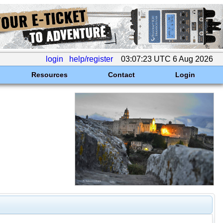
login
help/register
03:07:23 UTC 6 Aug 2026
Resources
Contact
Login