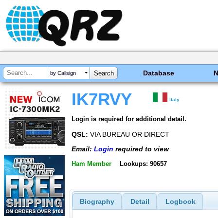
Database
by Callsign
IK7RVY
Italy
Login is required for additional detail.
QSL:
VIA BUREAU OR DIRECT
Email:
Login
required to view
Ham Member
Lookups: 90657
Biography
Detail
Logbook