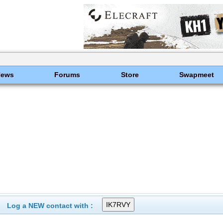
News
Forums
Store
Swapmeet
Log a NEW contact with :