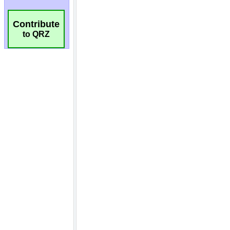
Contribute
to QRZ