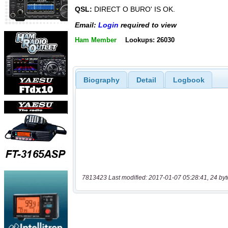
QSL:
DIRECT O BURO' IS OK.
Email:
Login
required to view
Ham Member
Lookups: 26030
Biography
Detail
Logbook
7813423 Last modified: 2017-01-07 05:28:41, 24 byt