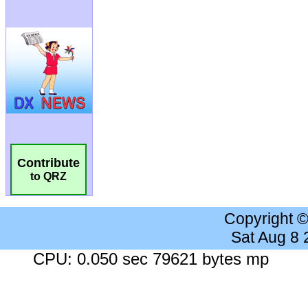
Contribute
to QRZ
Copyright 
Sat Aug 8
CPU: 0.050 sec 79621 bytes mp