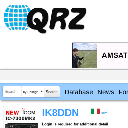
Database
News
Fo
by Callsign
IK8DDN
Italy
Login is required for additional detail.