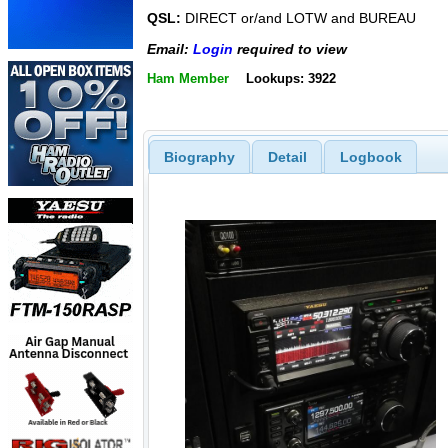
QSL:
DIRECT or/and LOTW and BUREAU
Email:
Login
required to view
Ham Member
Lookups: 3922
Biography
Detail
Logbook