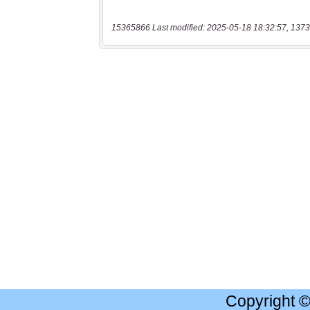
15365866 Last modified: 2025-05-18 18:32:57, 1373
Copyright 