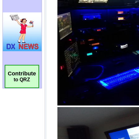
Contribute
to QRZ