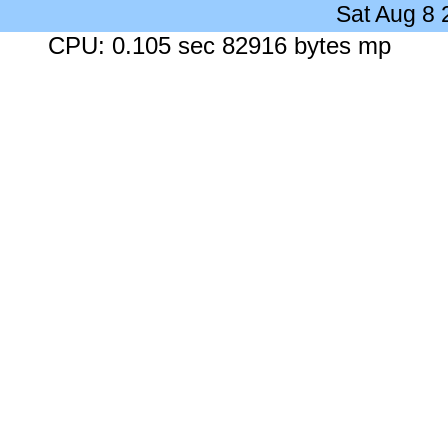
Sat Aug 8
CPU: 0.105 sec 82916 bytes mp