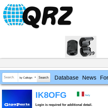
Database
News
Fo
by Callsign
IK8OFG
Italy
Login is required for additional detail.