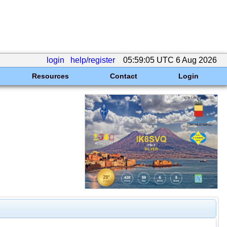
login
help/register
05:59:05 UTC 6 Aug 2026
Resources
Contact
Login