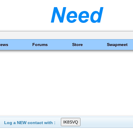
News
Forums
Store
Swapmeet
Log a NEW contact with :