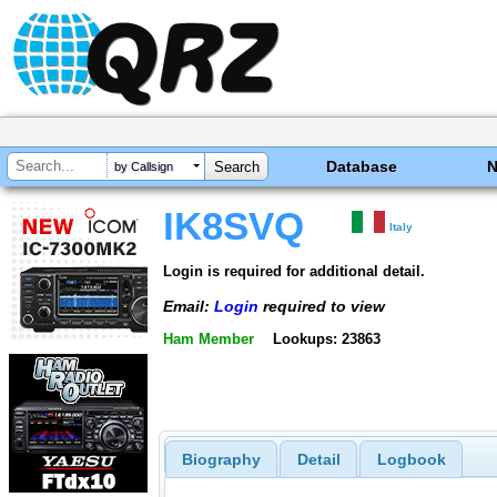
Database
by Callsign
IK8SVQ
Italy
Login is required for additional detail.
Email:
Login
required to view
Ham Member
Lookups: 23863
Biography
Detail
Logbook