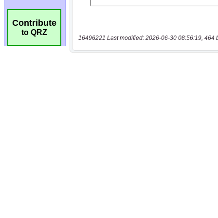
Contribute
to QRZ
16496221 Last modified: 2026-06-30 08:56:19, 464 