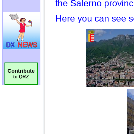
Contribute
to QRZ