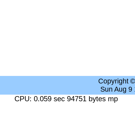
Copyright 
Sun Aug 9
CPU: 0.059 sec 94751 bytes mp