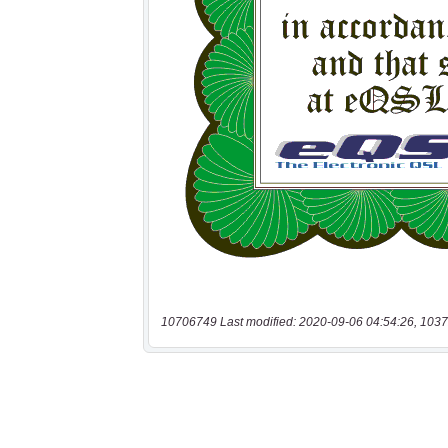
10706749 Last modified: 2020-09-06 04:54:26, 1037