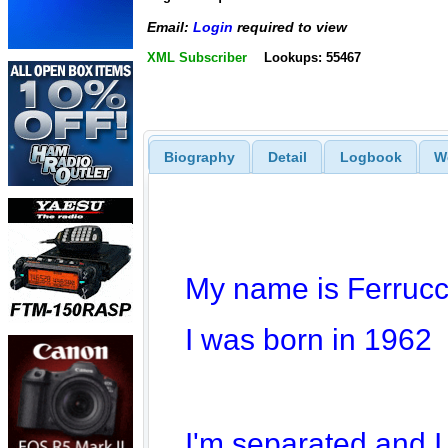
Email:
Login
required to view
XML Subscriber
Lookups: 55467
Biography
Detail
Logbook
W