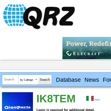
Database
News
Fo
by Callsign
IK8TEM
Italy
Login is required for additional detail.