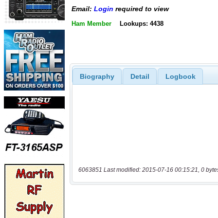
Email:
Login
required to view
Ham Member
Lookups: 4438
Biography
Detail
Logbook
6063851 Last modified: 2015-07-16 00:15:21, 0 byte