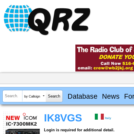
Database
News
Fo
by Callsign
IK8VGS
Italy
Login is required for additional detail.