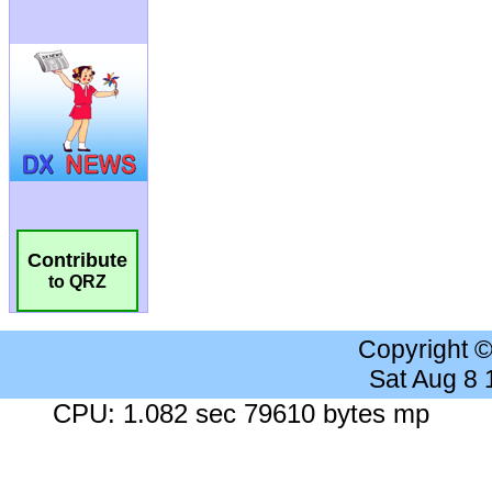
Contribute
to QRZ
Copyright 
Sat Aug 8
CPU: 1.082 sec 79610 bytes mp