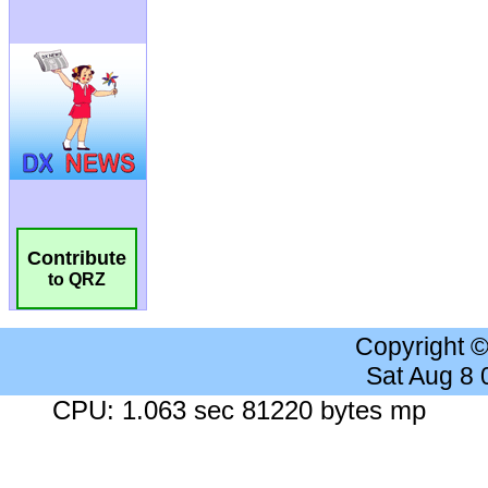
Contribute
to QRZ
Copyright 
Sat Aug 8
CPU: 1.063 sec 81220 bytes mp