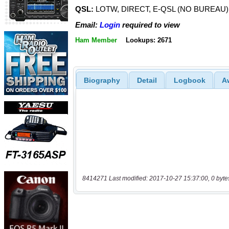
QSL:
LOTW, DIRECT, E-QSL (NO BUREAU)
Email:
Login
required to view
Ham Member
Lookups: 2671
Biography
Detail
Logbook
A
8414271 Last modified: 2017-10-27 15:37:00, 0 byte