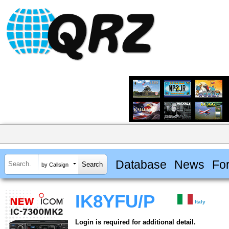
Database
News
Fo
by Callsign
IK8YFU/P
Italy
Login is required for additional detail.