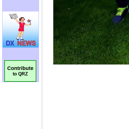
Contribute
to QRZ