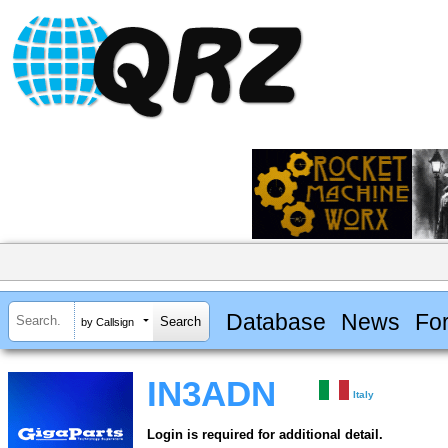
Database
News
Fo
by Callsign
IN3ADN
Italy
Login is required for additional detail.