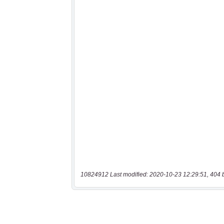
10824912 Last modified: 2020-10-23 12:29:51, 404 