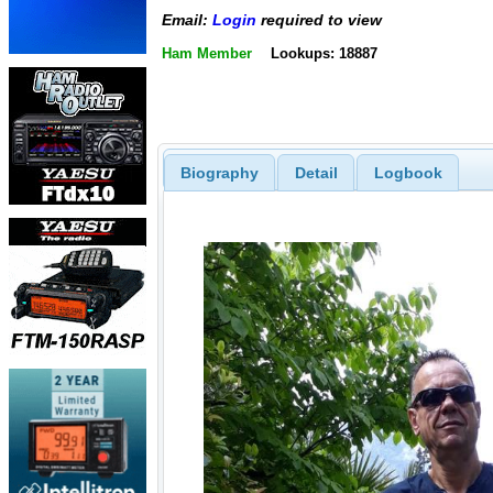
Email:
Login
required to view
Ham Member
Lookups: 18887
Biography
Detail
Logbook