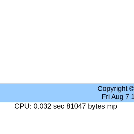
Copyright 
Fri Aug 7
CPU: 0.032 sec 81047 bytes mp