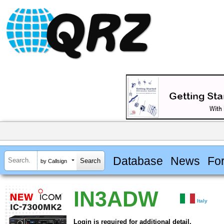
Database
News
Fo
by Callsign
IN3ADW
Italy
Login is required for additional detail.