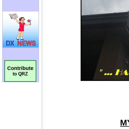
Contribute
to QRZ