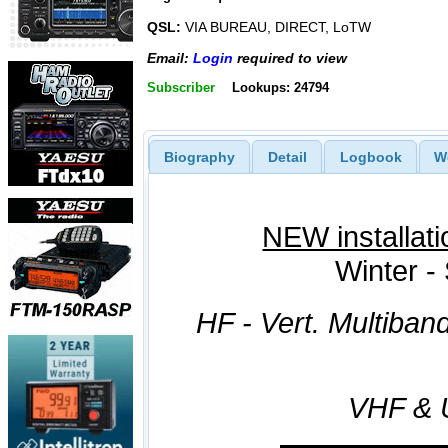
QSL:
VIA BUREAU, DIRECT, LoTW
Email:
Login
required to view
Subscriber
Lookups: 24794
Biography
Detail
Logbook
W