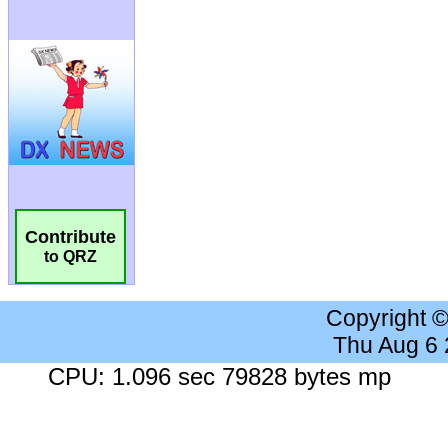
Contribute
to QRZ
Copyright 
Thu Aug 6
CPU: 1.096 sec 79828 bytes mp