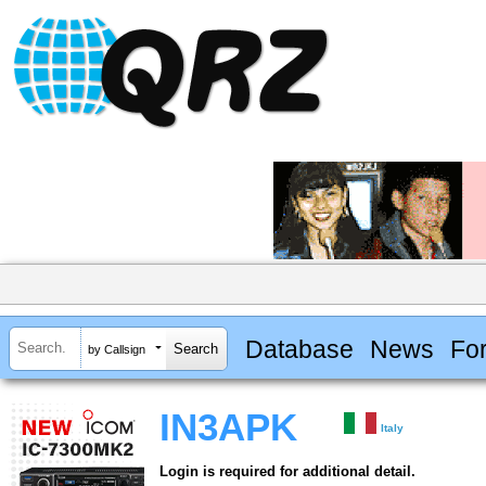
Database
News
Fo
by Callsign
IN3APK
Italy
Login is required for additional detail.