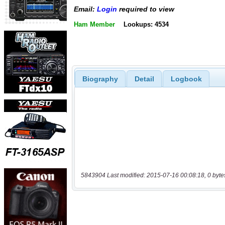
Email:
Login
required to view
Ham Member
Lookups: 4534
Biography
Detail
Logbook
5843904 Last modified: 2015-07-16 00:08:18, 0 byte