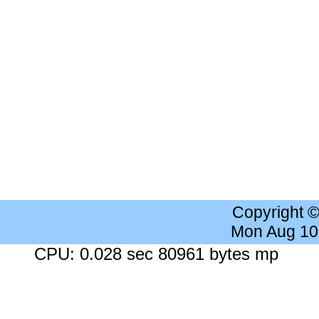
Copyright 
Mon Aug 10
CPU: 0.028 sec 80961 bytes mp