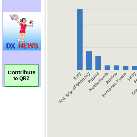
Contribute
to QRZ