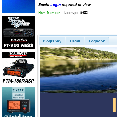
Email:
Login
required to view
Ham Member
Lookups: 5682
Biography
Detail
Logbook