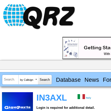
Database
News
Fo
by Callsign
IN3AXL
Italy
Login is required for additional detail.