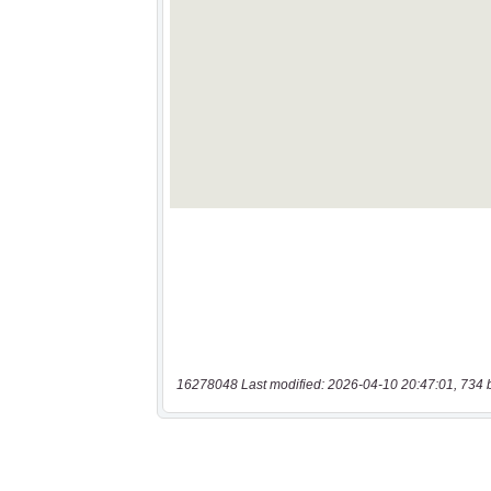
16278048 Last modified: 2026-04-10 20:47:01, 734 