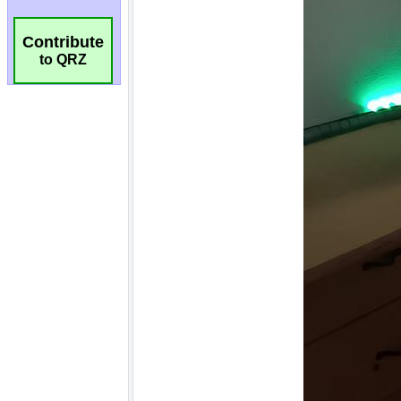
Contribute
to QRZ