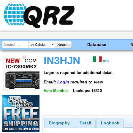
Database
by Callsign
IN3HJN
Italy
Login is required for additional detail.
Email:
Login
required to view
Ham Member
Lookups: 16310
Biography
Detail
Logbook