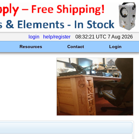
login
help/register
08:32:21 UTC 7 Aug 2026
Resources
Contact
Login