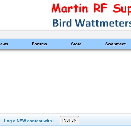
News
Forums
Store
Swapmeet
Log a NEW contact with :